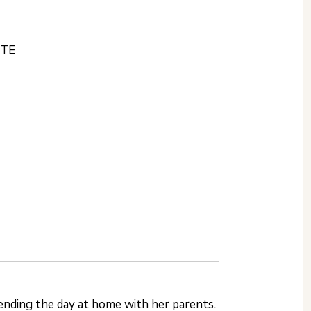
STE
ending the day at home with her parents.