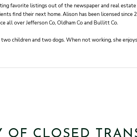
ing favorite listings out of the newspaper and real estate
ients find their next home. Alison has been licensed since 
rice all over Jefferson Co, Oldham Co and Bullitt Co.
s two children and two dogs. When not working, she enjoys 
Y OF CLOSED TRAN