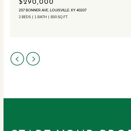
$290,000
207 BONNER AVE, LOUISVILLE, KY 40207
2 BEDS
1 BATH
830 SQ.FT.