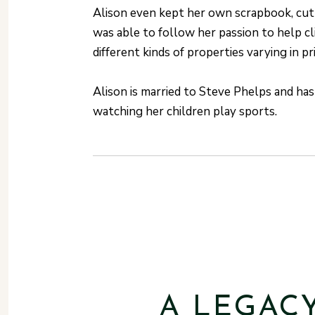
Alison even kept her own scrapbook, cutt
was able to follow her passion to help cl
different kinds of properties varying in p
Alison is married to Steve Phelps and ha
watching her children play sports.
A LEGAC