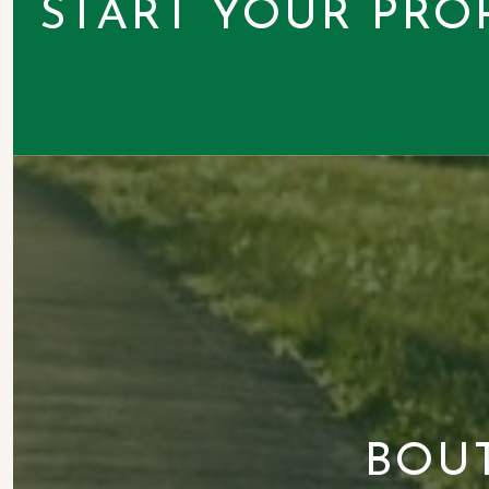
START YOUR PRO
BOU