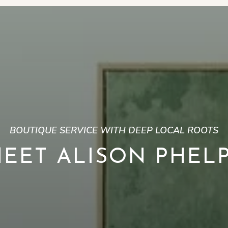
BOUTIQUE SERVICE WITH DEEP LOCAL ROOTS
EET ALISON PHEL