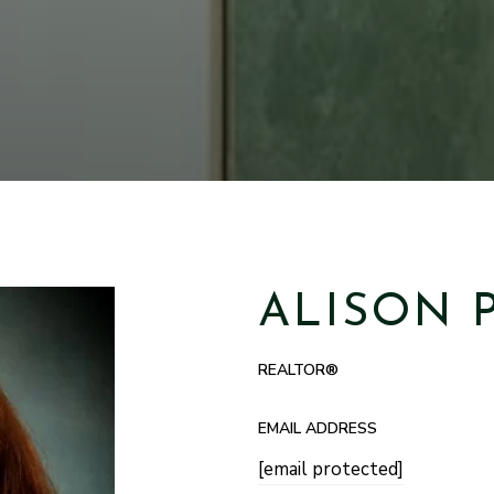
ALISON 
REALTOR®
EMAIL ADDRESS
[email protected]