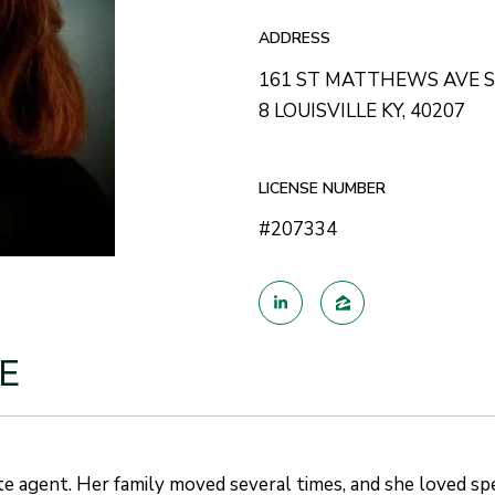
ADDRESS
161 ST MATTHEWS AVE 
8 LOUISVILLE KY, 40207
LICENSE NUMBER
#207334
E
te agent. Her family moved several times, and she loved sp