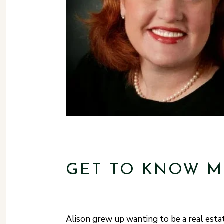
GET TO KNOW M
Alison grew up wanting to be a real esta