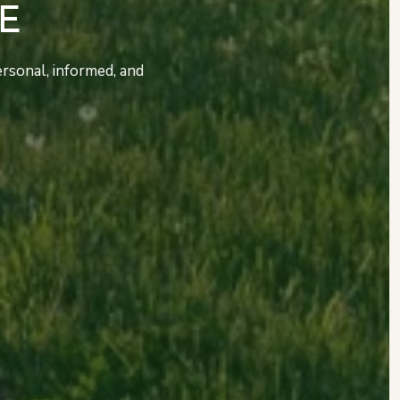
E
rsonal, informed, and