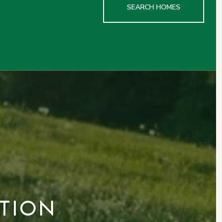
SEARCH HOMES
TION