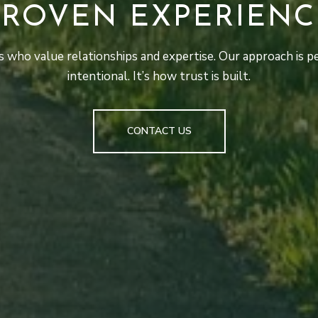
PROVEN EXPERIENC
 who value relationships and expertise. Our approach is pe
intentional. It’s how trust is built.
CONTACT US