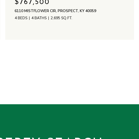
$767,500
6110 MISTFLOWER CIR, PROSPECT, KY 40059
4 BEDS
4 BATHS
2,695 SQ.FT.