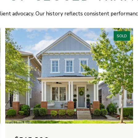
lient advocacy. Our history reflects consistent performan
SOLD