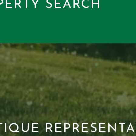
PERTY SEARCH
TIQUE REPRESENTA