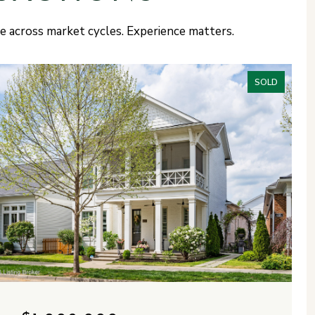
ce across market cycles. Experience matters.
SOLD