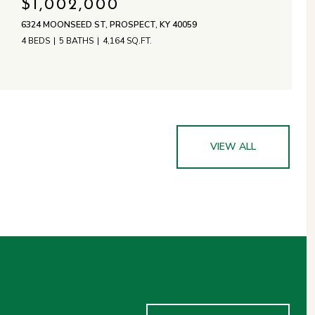
$1,002,000
6324 MOONSEED ST, PROSPECT, KY 40059
4 BEDS
5 BATHS
4,164 SQ.FT.
VIEW ALL