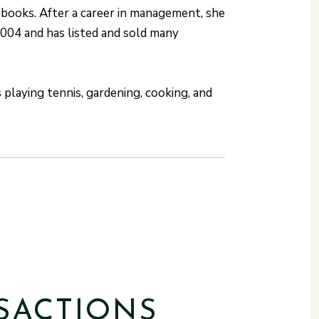
 books. After a career in management, she
2004 and has listed and sold many
playing tennis, gardening, cooking, and
SACTIONS