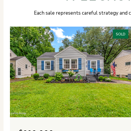
Each sale represents careful strategy and c
SOLD