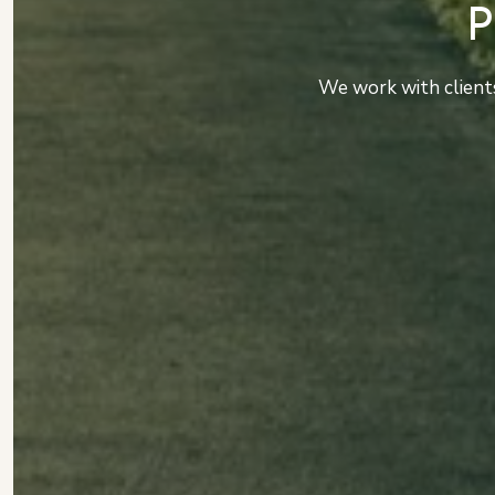
We work with clients