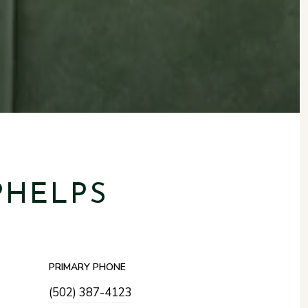
PHELPS
PRIMARY PHONE
(502) 387-4123