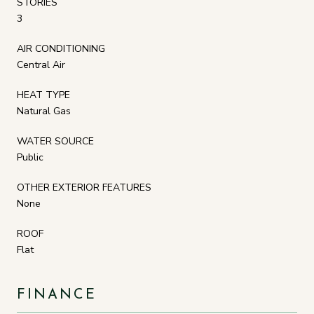
STORIES
3
AIR CONDITIONING
Central Air
HEAT TYPE
Natural Gas
WATER SOURCE
Public
OTHER EXTERIOR FEATURES
None
ROOF
Flat
FINANCE