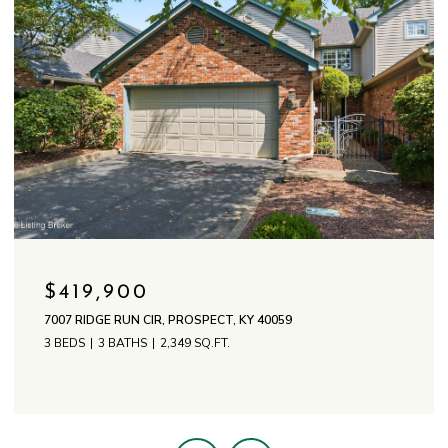
$419,900
7007 RIDGE RUN CIR, PROSPECT, KY 40059
3 BEDS
3 BATHS
2,349 SQ.FT.