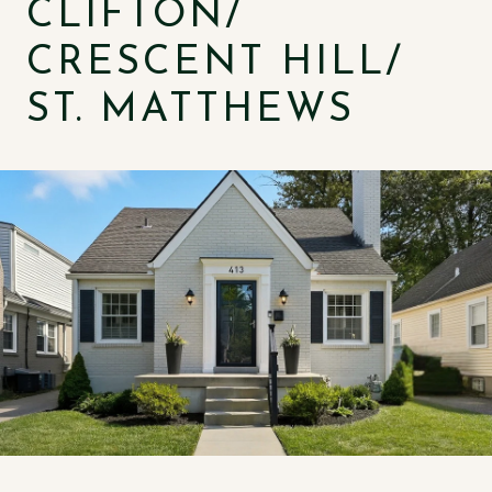
CLIFTON/
CRESCENT HILL/
ST. MATTHEWS