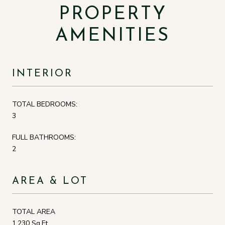
PROPERTY
AMENITIES
INTERIOR
TOTAL BEDROOMS:
3
FULL BATHROOMS:
2
AREA & LOT
TOTAL AREA
1,230 Sq.Ft.