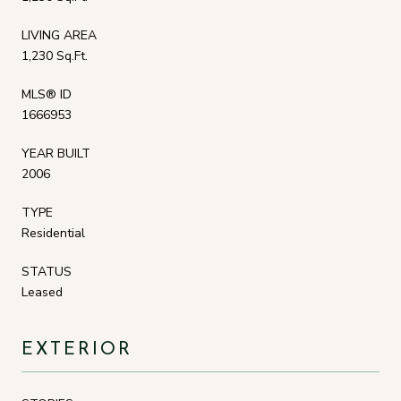
LIVING AREA
1,230 Sq.Ft.
MLS® ID
1666953
YEAR BUILT
2006
TYPE
Residential
STATUS
Leased
EXTERIOR