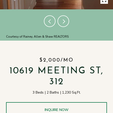
Courtesy of Rainey, Allen & Shaw REALTORS
$2,000/MO
10619 MEETING ST,
312
3 Beds
2 Baths
1,230 Sq.Ft.
INQUIRE NOW