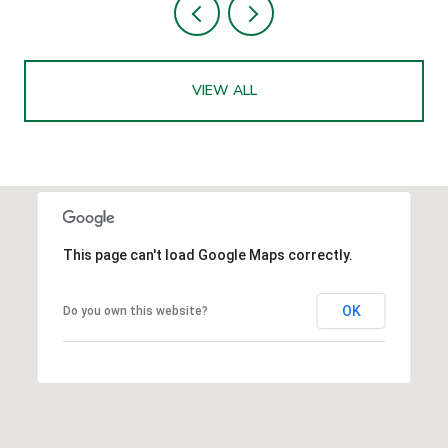
VIEW ALL
This page can't load Google Maps correctly.
OK
Do you own this website?