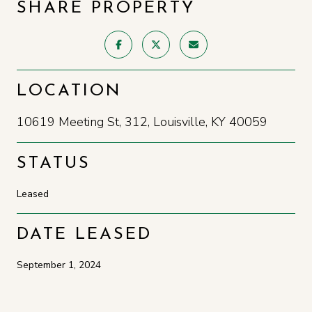
SHARE PROPERTY
LOCATION
10619 Meeting St, 312, Louisville, KY 40059
STATUS
Leased
DATE LEASED
September 1, 2024