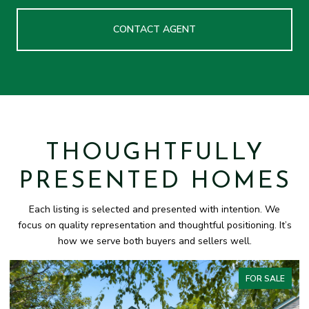
CONTACT AGENT
THOUGHTFULLY
PRESENTED HOMES
Each listing is selected and presented with intention. We
focus on quality representation and thoughtful positioning. It’s
how we serve both buyers and sellers well.
FOR SALE