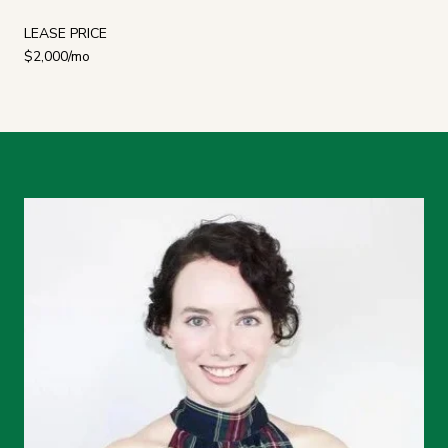
LEASE PRICE
$2,000/mo