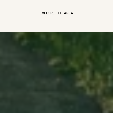
EXPLORE THE AREA