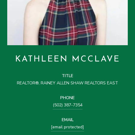
KATHLEEN MCCLAVE
TITLE
REALTOR®, RAINEY ALLEN SHAW REALTORS EAST
PHONE
(502) 387-7354
EMAIL
[email protected]