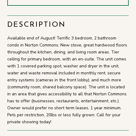
DESCRIPTION
Available end of August! Terrific 3 bedroom, 2 bathroom
condo in Norton Commons. New stove, great hardwood floors
throughout the kitchen, dining, and living room areas. Tier
ceiling for primary bedroom, with an en-suite. The unit comes
with 1 covered parking spot, washer and dryer in the unit,
water and waste removal included in monthly rent, secure
entry systems (cameras in the front lobby), and much more
(community room, shared balcony space). The unit is located
in an area that gives accessibility to all that Norton Commons
has to offer (businesses, restaurants, entertainment, etc.).
Owner would prefer no short term leases, 1 year minimum.
Pets per restriction, 20lbs or less fully grown. Call for your
private showing today!