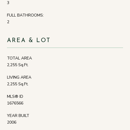
3
FULL BATHROOMS:
2
AREA & LOT
TOTAL AREA
2,255 Sq.Ft.
LIVING AREA
2,255 Sq.Ft.
MLS® ID
1676566
YEAR BUILT
2006