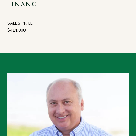
FINANCE
SALES PRICE
$414,000