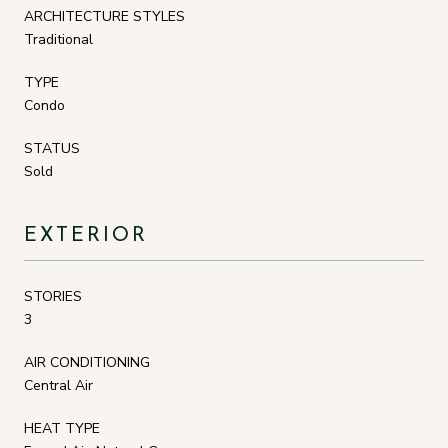
ARCHITECTURE STYLES
Traditional
TYPE
Condo
STATUS
Sold
EXTERIOR
STORIES
3
AIR CONDITIONING
Central Air
HEAT TYPE