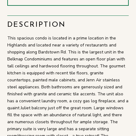
DESCRIPTION
This spacious condo is located in a prime location in the
Highlands and located near a variety of restaurants and
shopping along Bardstown Rd. This is the largest unit in the
Belknap Condominiums and features an open floor plan with
tall ceilings and hardwood flooring throughout. The gourmet
kitchen is equipped with recent tile floors, granite
countertops, painted male cabinets, and Jenn Air stainless
steel appliances. Both bathrooms are generously sized and
finished with granite and ceramic tile accents. The unit also
has a convenient laundry room, a cozy gas log fireplace, and a
quaint Juliet balcony just off the great room. Large windows
fill the space with an abundance of natural light, and there
are numerous closets throughout for ample storage. The
primary suite is very large and has a separate sitting
room/dressing room with closet - a true retreat! The