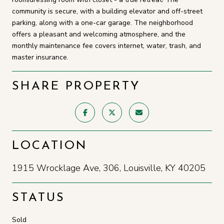
community is secure, with a building elevator and off-street
parking, along with a one-car garage. The neighborhood
offers a pleasant and welcoming atmosphere, and the
monthly maintenance fee covers internet, water, trash, and
master insurance.
SHARE PROPERTY
LOCATION
1915 Wrocklage Ave, 306, Louisville, KY 40205
STATUS
Sold