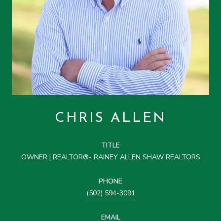
CHRIS ALLEN
TITLE
OWNER | REALTOR®- RAINEY ALLEN SHAW REALTORS
PHONE
(502) 594-3091
EMAIL