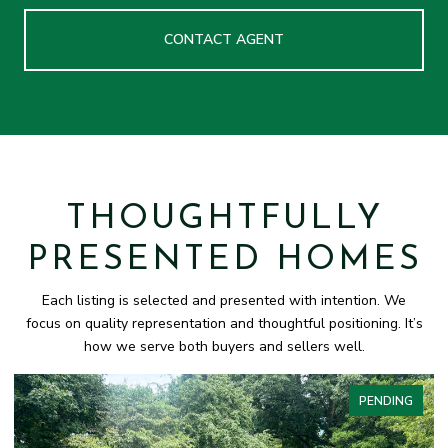
CONTACT AGENT
THOUGHTFULLY
PRESENTED HOMES
Each listing is selected and presented with intention. We
focus on quality representation and thoughtful positioning. It’s
how we serve both buyers and sellers well.
PENDING