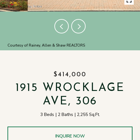
Courtesy of Rainey, Allen & Shaw REALTORS
$414,000
1915 WROCKLAGE
AVE, 306
3 Beds
2 Baths
2,255 Sq.Ft.
INQUIRE NOW