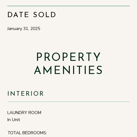
DATE SOLD
January 31, 2025
PROPERTY
AMENITIES
INTERIOR
LAUNDRY ROOM
In Unit
TOTAL BEDROOMS: