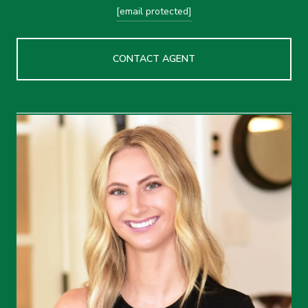
[email protected]
CONTACT AGENT