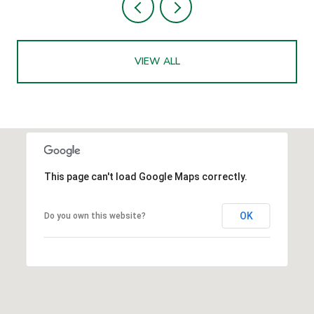
VIEW ALL
This page can't load Google Maps correctly.
OK
Do you own this website?