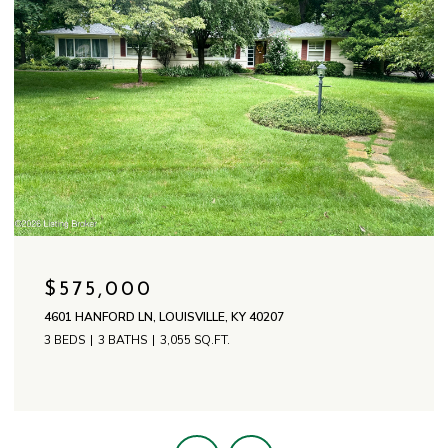
$575,000
4601 HANFORD LN, LOUISVILLE, KY 40207
3 BEDS
3 BATHS
3,055 SQ.FT.