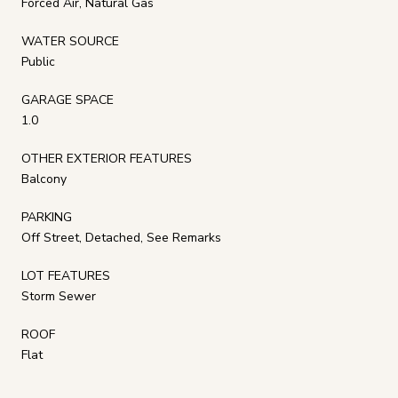
Forced Air, Natural Gas
WATER SOURCE
Public
GARAGE SPACE
1.0
OTHER EXTERIOR FEATURES
Balcony
PARKING
Off Street, Detached, See Remarks
LOT FEATURES
Storm Sewer
ROOF
Flat