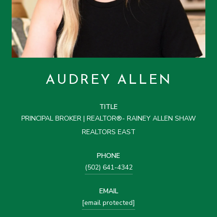
AUDREY ALLEN
TITLE
PRINCIPAL BROKER | REALTOR®- RAINEY ALLEN SHAW
REALTORS EAST
PHONE
(502) 641-4342
EMAIL
[email protected]