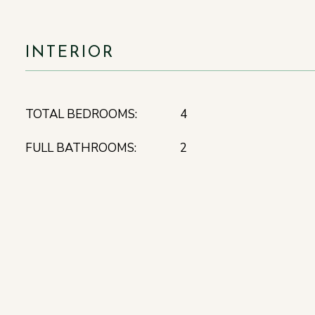
INTERIOR
TOTAL BEDROOMS:
4
FULL BATHROOMS:
2