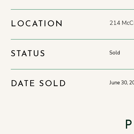
214 McCr
LOCATION
Sold
STATUS
June 30, 2
DATE SOLD
P