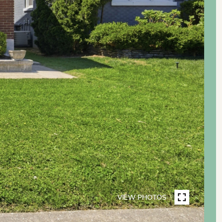
VIEW PHOTOS