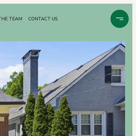
THE TEAM
CONTACT US