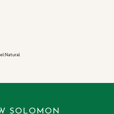
uel:Natural
W SOLOMON