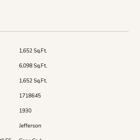
T
1,652 Sq.Ft.
6,098 Sq.Ft.
1,652 Sq.Ft.
1718645
1930
Jefferson