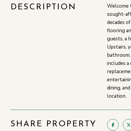
Welcome to
DESCRIPTION
sought-aft
decades of
flooring an
guests, a 
Upstairs, 
bathroom. 
includes a
replacemen
entertaini
dining, an
location.
SHARE PROPERTY