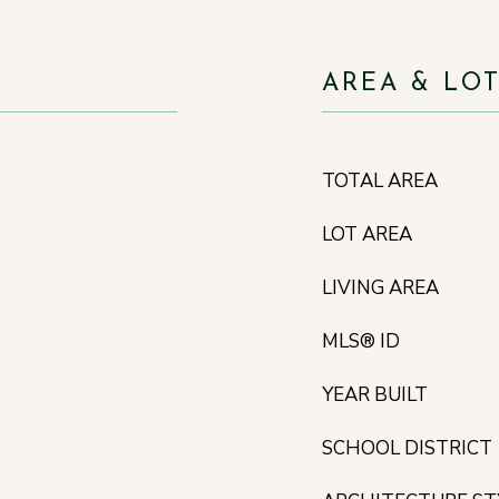
AREA & LO
TOTAL AREA
LOT AREA
LIVING AREA
MLS® ID
YEAR BUILT
SCHOOL DISTRICT