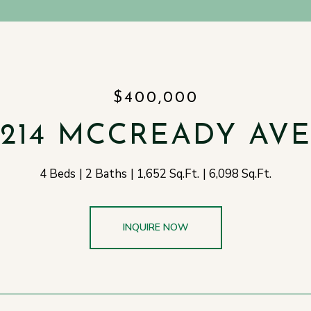
$400,000
214 MCCREADY AV
4 Beds
2 Baths
1,652 Sq.Ft.
6,098 Sq.Ft.
INQUIRE NOW