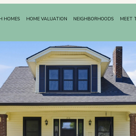
H HOMES
HOME VALUATION
NEIGHBORHOODS
MEET 