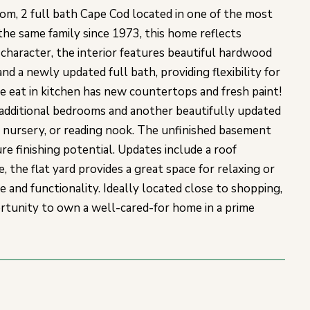
m, 2 full bath Cape Cod located in one of the most
he same family since 1973, this home reflects
 character, the interior features beautiful hardwood
and a newly updated full bath, providing flexibility for
he eat in kitchen has new countertops and fresh paint!
 3 additional bedrooms and another beautifully updated
 nursery, or reading nook. The unfinished basement
re finishing potential. Updates include a roof
 the flat yard provides a great space for relaxing or
 and functionality. Ideally located close to shopping,
portunity to own a well-cared-for home in a prime