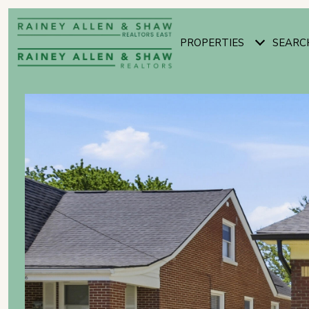
PROPERTIES
SEARC