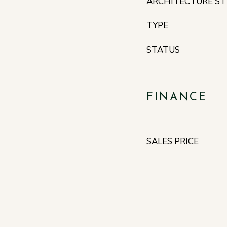
ARCHITECTURE ST
TYPE
STATUS
FINANCE
SALES PRICE