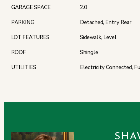
GARAGE SPACE
2.0
PARKING
Detached, Entry Rear
LOT FEATURES
Sidewalk, Level
ROOF
Shingle
UTILITIES
Electricity Connected, F
SHA