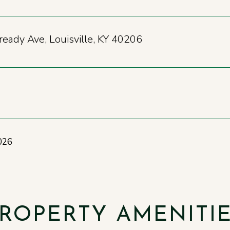
eady Ave, Louisville, KY 40206
026
ROPERTY AMENITI