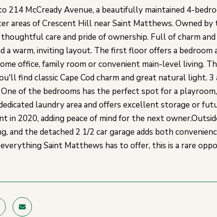
 214 McCready Avenue, a beautifully maintained 4-bedroo
er areas of Crescent Hill near Saint Matthews. Owned by t
 thoughtful care and pride of ownership. Full of charm and
d a warm, inviting layout. The first floor offers a bedroom 
home office, family room or convenient main-level living. T
you'll find classic Cape Cod charm and great natural light.
One of the bedrooms has the perfect spot for a playroom,
 dedicated laundry area and offers excellent storage or futu
t in 2020, adding peace of mind for the next owner.Outside,
ng, and the detached 2 1/2 car garage adds both convenience
d everything Saint Matthews has to offer, this is a rare op