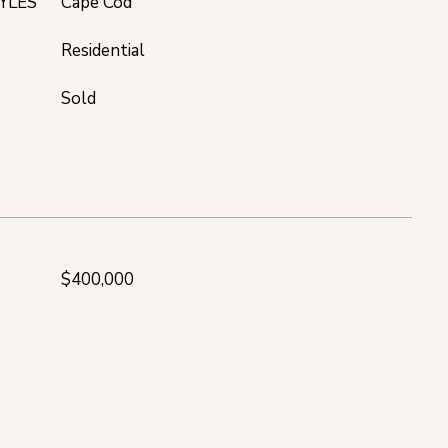
YLES
Cape Cod
Residential
Sold
$400,000