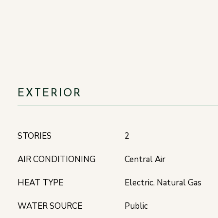
EXTERIOR
STORIES
2
AIR CONDITIONING
Central Air
HEAT TYPE
Electric, Natural Gas
WATER SOURCE
Public