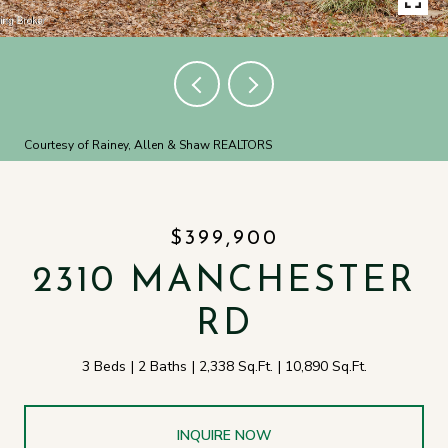
Courtesy of Rainey, Allen & Shaw REALTORS
$399,900
2310 MANCHESTER
RD
3 Beds
2 Baths
2,338 Sq.Ft.
10,890 Sq.Ft.
INQUIRE NOW