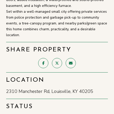
basement, and a high efficiency furnace.
Set within a well-managed small city offering private services
from police protection and garbage pick-up to community
events, a tree-canopy program, and nearby parks/green space
this home combines charm, practicality, and a desirable
location.
SHARE PROPERTY
LOCATION
2310 Manchester Rd, Louisville, KY 40205
STATUS