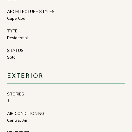
ARCHITECTURE STYLES
Cape Cod
TYPE
Residential
STATUS
Sold
EXTERIOR
STORIES
1
AIR CONDITIONING
Central Air