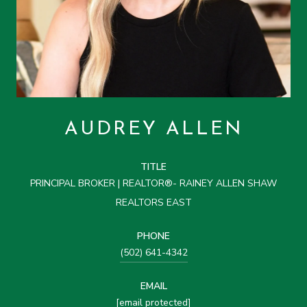
AUDREY ALLEN
TITLE
PRINCIPAL BROKER | REALTOR®- RAINEY ALLEN SHAW
REALTORS EAST
PHONE
(502) 641-4342
EMAIL
[email protected]