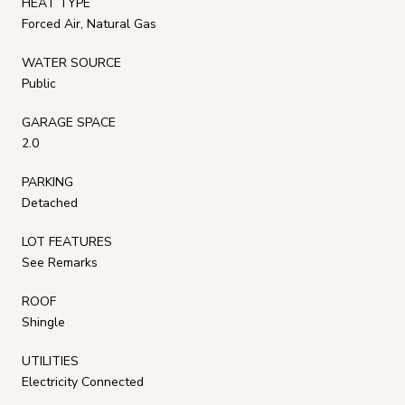
HEAT TYPE
Forced Air, Natural Gas
WATER SOURCE
Public
GARAGE SPACE
2.0
PARKING
Detached
LOT FEATURES
See Remarks
ROOF
Shingle
UTILITIES
Electricity Connected