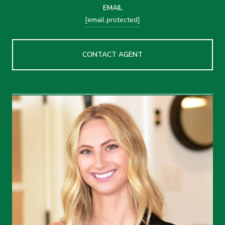
EMAIL
[email protected]
CONTACT AGENT