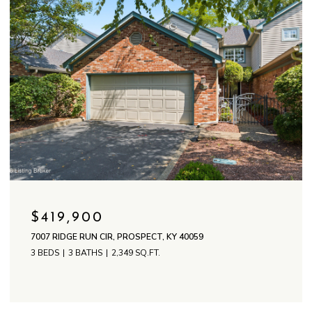
$419,900
7007 RIDGE RUN CIR, PROSPECT, KY 40059
3 BEDS
3 BATHS
2,349 SQ.FT.