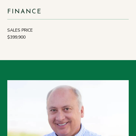
FINANCE
SALES PRICE
$399,900