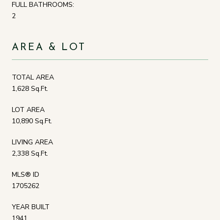
FULL BATHROOMS:
2
AREA & LOT
TOTAL AREA
1,628 Sq.Ft.
LOT AREA
10,890 Sq.Ft.
LIVING AREA
2,338 Sq.Ft.
MLS® ID
1705262
YEAR BUILT
1941