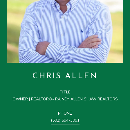
CHRIS ALLEN
TITLE
OWNER | REALTOR®- RAINEY ALLEN SHAW REALTORS
PHONE
(502) 594-3091