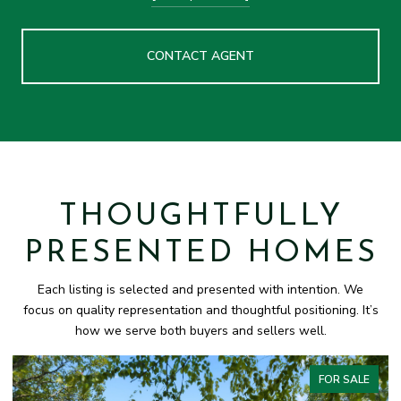
CONTACT AGENT
THOUGHTFULLY
PRESENTED HOMES
Each listing is selected and presented with intention. We
focus on quality representation and thoughtful positioning. It’s
how we serve both buyers and sellers well.
FOR SALE