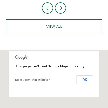
VIEW ALL
This page can't load Google Maps correctly.
OK
Do you own this website?