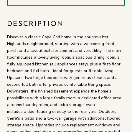
DESCRIPTION
Discover a classic Cape Cod home in the sought-after
Highlands neighborhood, starting with a welcoming front
porch and a layout built for comfort and versatility. The main
floor includes a lovely living room, a spacious dining room, a
fully equipped kitchen (all appliances stay), plus a first-floor
bedroom and full bath - ideal for guests or flexible living.
Upstairs, two large bedrooms with generous closets and a
second full bath offer private, comfortable living space.
Downstairs, the finished basement expands the home's
possibilities with a large family room, a dedicated office area,
a roomy laundry room, and extra storage, even
includes a door leading directly to the rear yard. Outdoors
there's a patio and a two-car garage with additional floored
storage space. Upgrades include replacement windows and
doors, added insulation, a waterproofed and sound-proofed