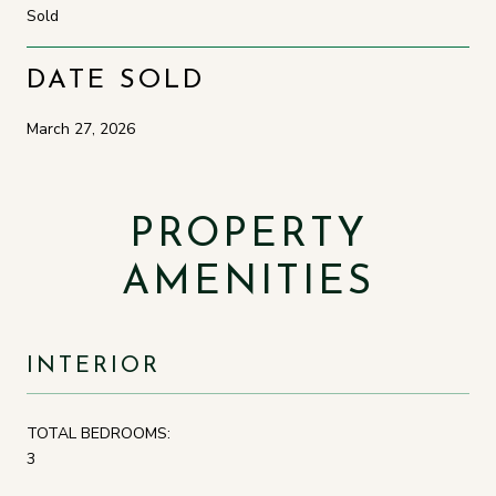
Sold
DATE SOLD
March 27, 2026
PROPERTY
AMENITIES
INTERIOR
TOTAL BEDROOMS:
3