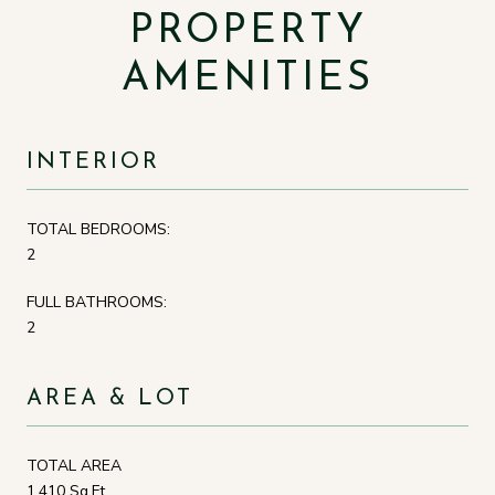
PROPERTY
AMENITIES
INTERIOR
TOTAL BEDROOMS:
2
FULL BATHROOMS:
2
AREA & LOT
TOTAL AREA
1,410 Sq.Ft.