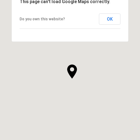
This page can't load Google Maps correctly.
OK
Do you own this website?