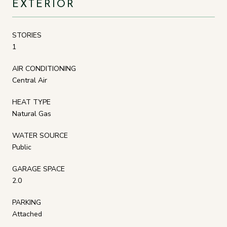
EXTERIOR
STORIES
1
AIR CONDITIONING
Central Air
HEAT TYPE
Natural Gas
WATER SOURCE
Public
GARAGE SPACE
2.0
PARKING
Attached