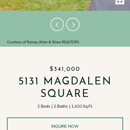
Courtesy of Rainey, Allen & Shaw REALTORS
$341,000
5131 MAGDALEN
SQUARE
2 Beds
2 Baths
1,410 Sq.Ft.
INQUIRE NOW