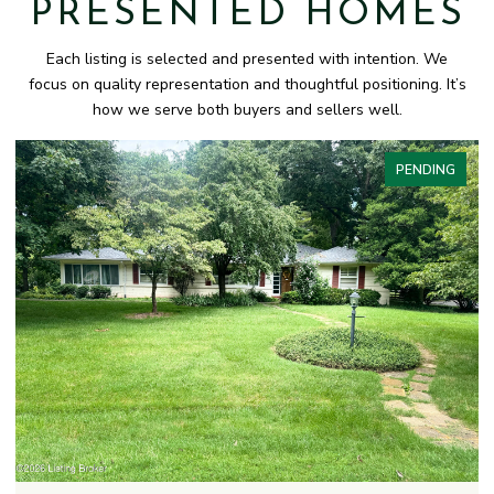
PRESENTED HOMES
Each listing is selected and presented with intention. We
focus on quality representation and thoughtful positioning. It’s
how we serve both buyers and sellers well.
PENDING