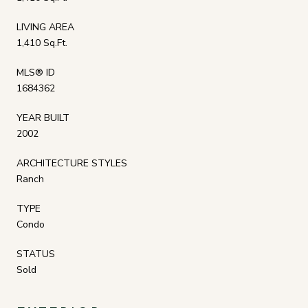
LIVING AREA
1,410 Sq.Ft.
MLS® ID
1684362
YEAR BUILT
2002
ARCHITECTURE STYLES
Ranch
TYPE
Condo
STATUS
Sold