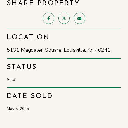
SHARE PROPERTY
LOCATION
5131 Magdalen Square, Louisville, KY 40241
STATUS
Sold
DATE SOLD
May 5, 2025