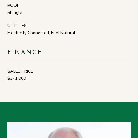
ROOF
Shingle
UTILITIES
Electricity Connected, Fuel:Natural
FINANCE
SALES PRICE
$341,000