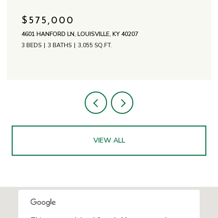
$575,000
4601 HANFORD LN, LOUISVILLE, KY 40207
3 BEDS
3 BATHS
3,055 SQ.FT.
VIEW ALL