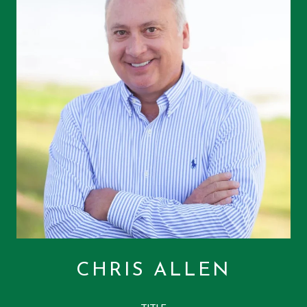
CHRIS ALLEN