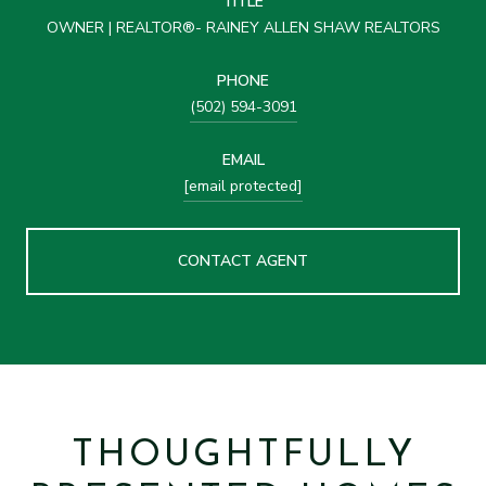
TITLE
OWNER | REALTOR®- RAINEY ALLEN SHAW REALTORS
PHONE
(502) 594-3091
EMAIL
[email protected]
CONTACT AGENT
THOUGHTFULLY