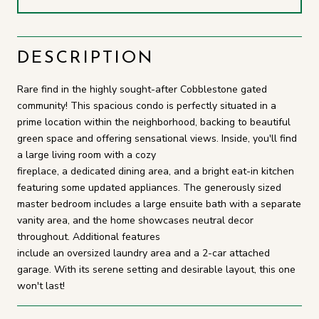
DESCRIPTION
Rare find in the highly sought-after Cobblestone gated
community! This spacious condo is perfectly situated in a
prime location within the neighborhood, backing to beautiful
green space and offering sensational views. Inside, you'll find
a large living room with a cozy
fireplace, a dedicated dining area, and a bright eat-in kitchen
featuring some updated appliances. The generously sized
master bedroom includes a large ensuite bath with a separate
vanity area, and the home showcases neutral decor
throughout. Additional features
include an oversized laundry area and a 2-car attached
garage. With its serene setting and desirable layout, this one
won't last!