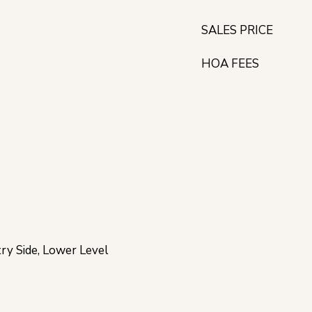
SALES PRICE
HOA FEES
try Side, Lower Level