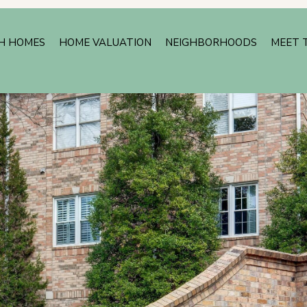
H HOMES
HOME VALUATION
NEIGHBORHOODS
MEET 