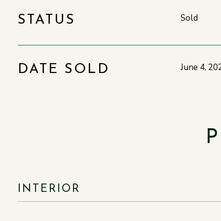
Sold
STATUS
June 4, 20
DATE SOLD
P
INTERIOR