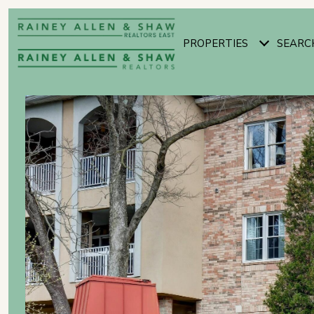
PROPERTIES
SEARC