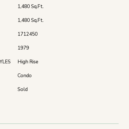
1,480 Sq.Ft.
1,480 Sq.Ft.
1712450
1979
YLES
High Rise
Condo
Sold