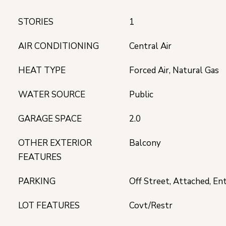
STORIES
1
AIR CONDITIONING
Central Air
HEAT TYPE
Forced Air, Natural Gas
WATER SOURCE
Public
GARAGE SPACE
2.0
OTHER EXTERIOR
Balcony
FEATURES
PARKING
Off Street, Attached, En
LOT FEATURES
Covt/Restr