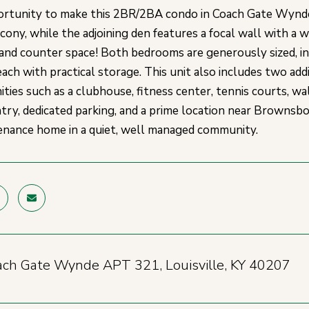
rtunity to make this 2BR/2BA condo in Coach Gate Wynde
lcony, while the adjoining den features a focal wall with a 
 and counter space! Both bedrooms are generously sized, in
ach with practical storage. This unit also includes two addi
ities such as a clubhouse, fitness center, tennis courts, wa
ntry, dedicated parking, and a prime location near Brownsbo
nance home in a quiet, well managed community.
ch Gate Wynde APT 321, Louisville, KY 40207