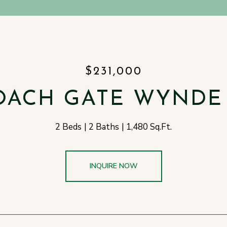
$231,000
OACH GATE WYNDE 
2 Beds
2 Baths
1,480 Sq.Ft.
INQUIRE NOW