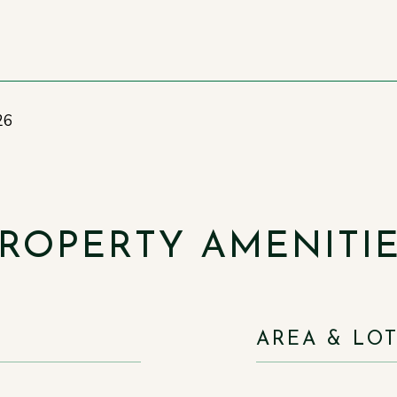
26
ROPERTY AMENITI
AREA & LO