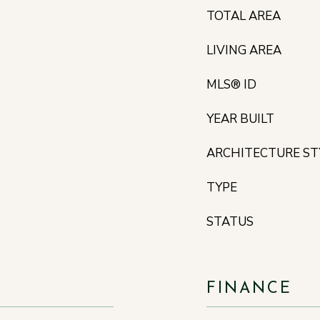
TOTAL AREA
LIVING AREA
MLS® ID
YEAR BUILT
ARCHITECTURE ST
TYPE
STATUS
FINANCE