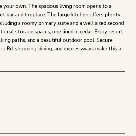
 your own. The spacious living room opens to a
wet bar and fireplace. The large kitchen offers plenty
cluding a roomy primary suite and a well sized second
tional storage spaces, one lined in cedar. Enjoy resort
lking paths, and a beautiful outdoor pool. Secure
ro Rd, shopping, dining, and expressways make this a