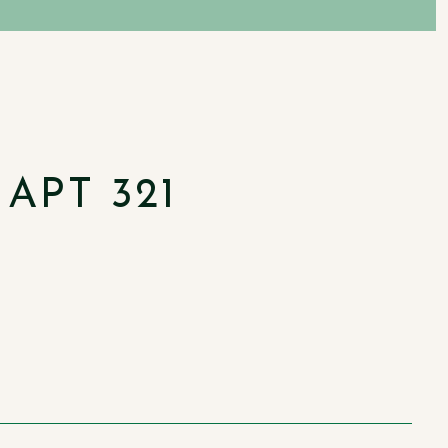
APT 321