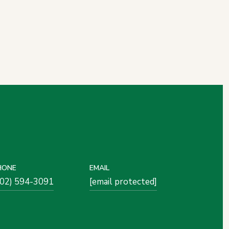
HONE
EMAIL
502) 594-3091
[email protected]