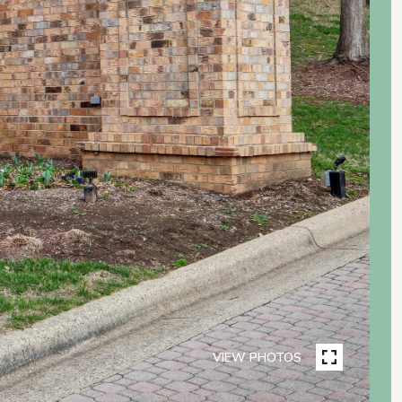
VIEW PHOTOS