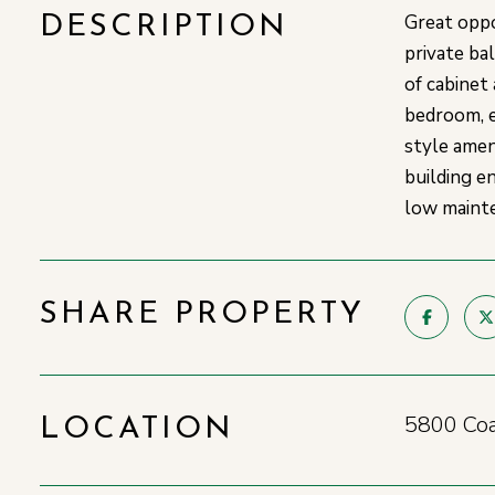
Great oppo
DESCRIPTION
private ba
of cabinet
bedroom, e
style amen
building e
low mainte
SHARE PROPERTY
5800 Coa
LOCATION