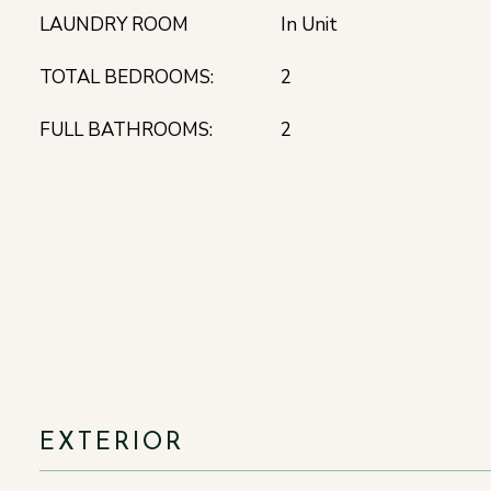
LAUNDRY ROOM
In Unit
TOTAL BEDROOMS:
2
FULL BATHROOMS:
2
EXTERIOR