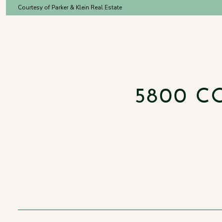
Courtesy of Parker & Klein Real Estate
5800 C