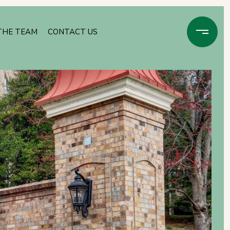
THE TEAM
CONTACT US