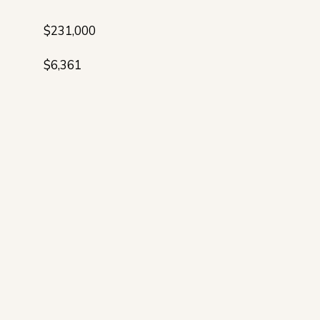
$231,000
$6,361