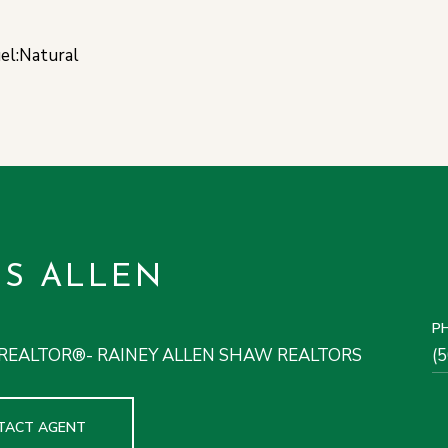
uel:Natural
IS ALLEN
P
REALTOR®- RAINEY ALLEN SHAW REALTORS
(
TACT AGENT