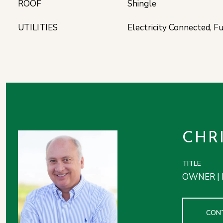
ROOF
Shingle
UTILITIES
Electricity Connected, F
CHR
TITLE
OWNER | 
CON