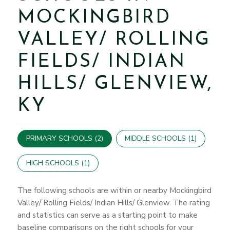
MOCKINGBIRD
VALLEY/ ROLLING
FIELDS/ INDIAN
HILLS/ GLENVIEW,
KY
PRIMARY SCHOOLS (
2
)
MIDDLE SCHOOLS (
1
)
HIGH SCHOOLS (
1
)
The following schools are within or nearby Mockingbird
Valley/ Rolling Fields/ Indian Hills/ Glenview. The rating
and statistics can serve as a starting point to make
baseline comparisons on the right schools for your