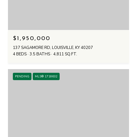
$1,950,000
137 SAGAMORE RD, LOUISVILLE, KY 40207
4 BEDS
3.5 BATHS
4,811 SQ.FT.
PENDING
MLS® 1718632