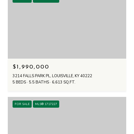
$1,990,000
3214 FALLS PARK PL, LOUISVILLE, KY 40222
5 BEDS
5.5 BATHS
6,613 SQ.FT.
FOR SALE
MLS® 1717227