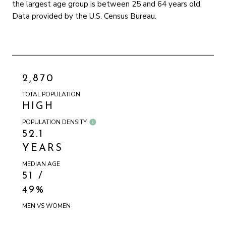
the largest age group is
between 25 and 64 years old.
Data provided by the U.S. Census Bureau.
2,870
TOTAL POPULATION
HIGH
POPULATION DENSITY
52.1
YEARS
MEDIAN AGE
51 /
49%
MEN VS WOMEN