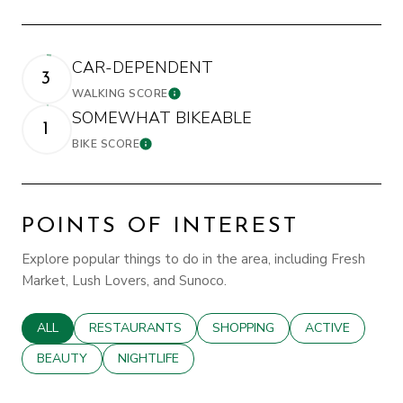
CAR-DEPENDENT
3
WALKING SCORE
LEARN MORE
SOMEWHAT BIKEABLE
1
BIKE SCORE
LEARN MORE
POINTS OF INTEREST
Explore popular things to do in the area, including Fresh
Market, Lush Lovers, and Sunoco.
SEARCH BUSINESSES RELATED TO
ALL
SEARCH BUSINESSES RELATED TO
RESTAURANTS
SEARCH BUSINESSES RELATED
SHOPPING
SEARCH BUSINE
ACTIVE
SEARCH BUSINESSES RELATED TO
BEAUTY
SEARCH BUSINESSES RELATED TO
NIGHTLIFE