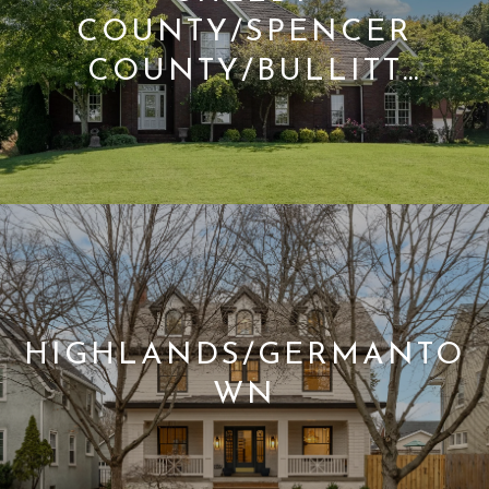
COUNTY/SPENCER
COUNTY/BULLITT
COUNTY
HIGHLANDS/GERMANTO
WN