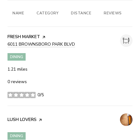
NAME
CATEGORY
DISTANCE
REVIEWS
RA
VISIT THE
FRESH MARKET
PAGE ON YELP
SEARCH
6011 BROWNSBORO PARK BLVD
ON GOOGLE MAPS
DINING
1.21
miles
0 reviews
0/5
stars
VISIT THE
LUSH LOVERS
PAGE ON YELP
DINING