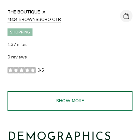
VISIT THE
THE BOUTIQUE
PAGE ON YELP
SEARCH
4804 BROWNSBORO CTR
ON GOOGLE MAPS
SHOPPING
1.37
miles
0 reviews
0/5
stars
SHOW MORE
DEMOGRAPHICS