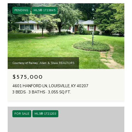
PENDING
MLS® 1723845
Courtesy of Rainey, Allen & Shaw REALTORS
$575,000
4601 HANFORD LN, LOUISVILLE, KY 40207
3 BEDS
3 BATHS
3,055 SQ.FT.
FOR SALE
MLS® 1721203