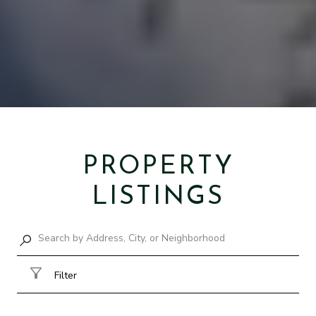
PROPERTY
LISTINGS
Filter