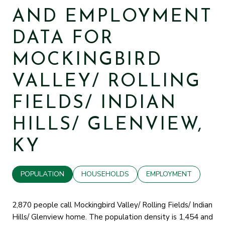
AND EMPLOYMENT
DATA FOR
MOCKINGBIRD
VALLEY/ ROLLING
FIELDS/ INDIAN
HILLS/ GLENVIEW,
KY
POPULATION
HOUSEHOLDS
EMPLOYMENT
2,870 people call Mockingbird Valley/ Rolling Fields/ Indian
Hills/ Glenview home. The population density is 1,454 and