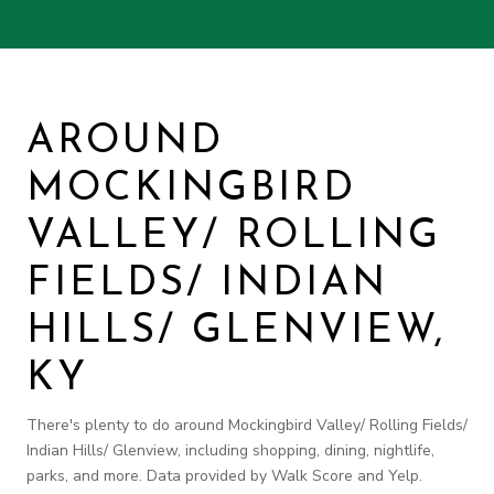
AROUND
MOCKINGBIRD
VALLEY/ ROLLING
FIELDS/ INDIAN
HILLS/ GLENVIEW,
KY
There's plenty to do around Mockingbird Valley/ Rolling Fields/
Indian Hills/ Glenview, including shopping, dining, nightlife,
parks, and more. Data provided by Walk Score and Yelp.