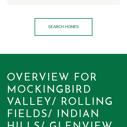
SEARCH HOMES
OVERVIEW FOR
MOCKINGBIRD
VALLEY/ ROLLING
FIELDS/ INDIAN
HILLS/ GLENVIEW,