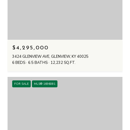
$4,295,000
3424 GLENVIEW AVE, GLENVIEW, KY 40025
6 BEDS
6.5 BATHS
12,232 SQ.FT.
FOR SALE
MLS® 1696081