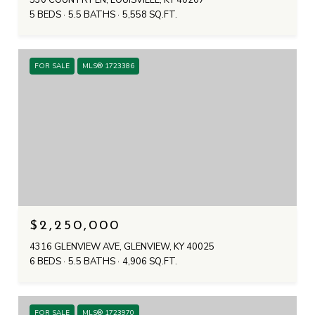
530 COUNTRY LN, LOUISVILLE, KY 40207
5 BEDS
5.5 BATHS
5,558 SQ.FT.
FOR SALE
MLS® 1723386
$2,250,000
4316 GLENVIEW AVE, GLENVIEW, KY 40025
6 BEDS
5.5 BATHS
4,906 SQ.FT.
FOR SALE
MLS® 1723970