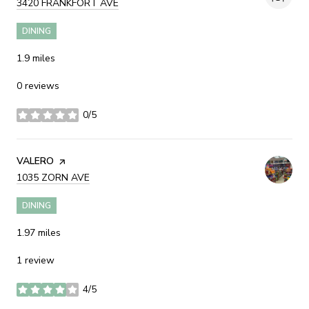
SEARCH
3420 FRANKFORT AVE
ON GOOGLE MAPS
DINING
1.9
miles
0 reviews
0/5
stars
VISIT THE
VALERO
PAGE ON YELP
SEARCH
1035 ZORN AVE
ON GOOGLE MAPS
DINING
1.97
miles
1 review
4/5
stars