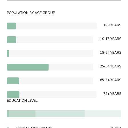
POPULATION BY AGE GROUP
0-9 YEARS
10-17 YEARS
18-24 YEARS
25-64 YEARS
65-74 YEARS
75+ YEARS
EDUCATION LEVEL