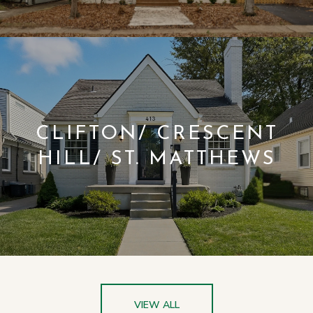
CLIFTON/ CRESCENT
HILL/ ST. MATTHEWS
VIEW ALL