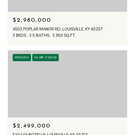
$2,980,000
4503 POPLAR MANOR RD, LOUISVILLE, KY 40207
3 BEDS
3.5 BATHS
3,950 SQ.FT.
PENDING
MLS® 1718318
$2,499,000