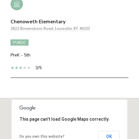
Chenoweth Elementary
3622 Brownsboro Road, Louisville, KY, 40207
PUBLIC
PreK - 5th
3/5
SHOW MORE
This page can't load Google Maps correctly.
OK
Do you own this website?