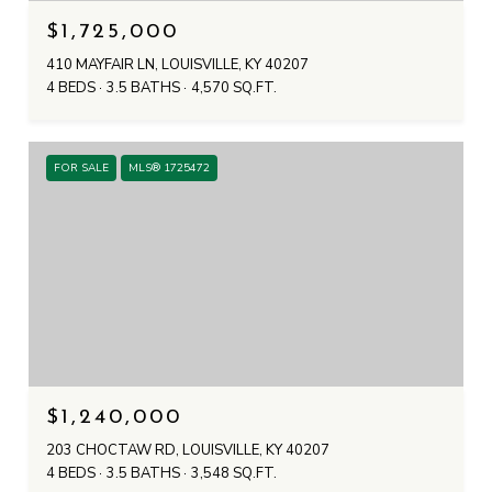
$1,725,000
410 MAYFAIR LN, LOUISVILLE, KY 40207
4 BEDS
3.5 BATHS
4,570 SQ.FT.
FOR SALE
MLS® 1725472
$1,240,000
203 CHOCTAW RD, LOUISVILLE, KY 40207
4 BEDS
3.5 BATHS
3,548 SQ.FT.