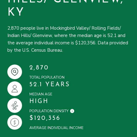
KY
2,870 people live in Mockingbird Valley/ Rolling Fields/
Indian Hills/ Glenview, where the median age is 52.1 and
the average individual income is $120,356. Data provided
by the U.S. Census Bureau.
2,870
TOTAL POPULATION
52.1 YEARS
MEDIAN AGE
HIGH
POPULATION DENSITY
$120,356
AVERAGE INDIVIDUAL INCOME