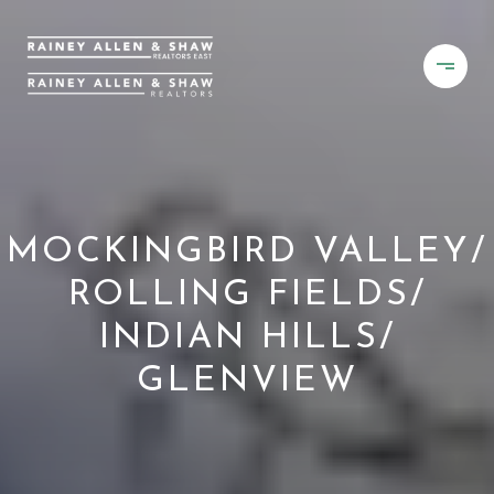
MOCKINGBIRD VALLEY/
ROLLING FIELDS/
INDIAN HILLS/
GLENVIEW