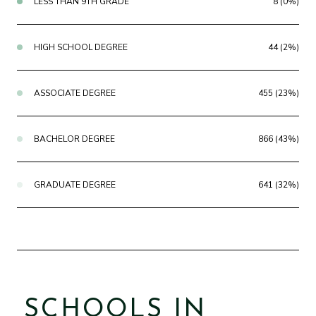
LESS THAN 9TH GRADE
8 (0%)
HIGH SCHOOL DEGREE
44 (2%)
ASSOCIATE DEGREE
455 (23%)
BACHELOR DEGREE
866 (43%)
GRADUATE DEGREE
641 (32%)
SCHOOLS IN