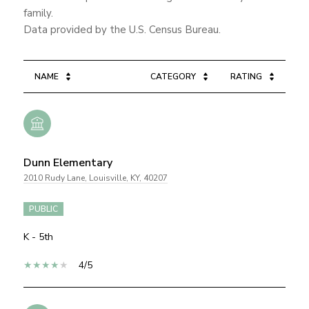
family.
NAME
CATEGORY
RATING
Dunn Elementary
2010 Rudy Lane, Louisville, KY, 40207
PUBLIC
K - 5th
4/5