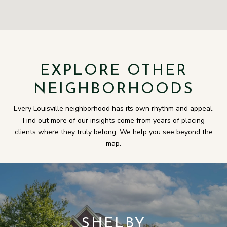
EXPLORE OTHER
NEIGHBORHOODS
Every Louisville neighborhood has its own rhythm and appeal.
Find out more of our insights come from years of placing
clients where they truly belong. We help you see beyond the
map.
SHELBY