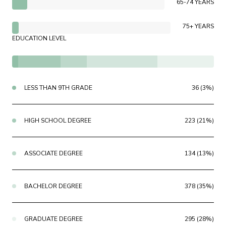
65-74 YEARS
75+ YEARS
EDUCATION LEVEL
LESS THAN 9TH GRADE
36 (3%)
HIGH SCHOOL DEGREE
223 (21%)
ASSOCIATE DEGREE
134 (13%)
BACHELOR DEGREE
378 (35%)
GRADUATE DEGREE
295 (28%)