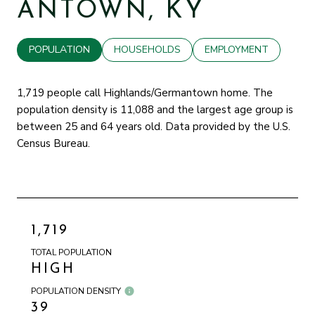
ANTOWN, KY
POPULATION
HOUSEHOLDS
EMPLOYMENT
1,719 people call Highlands/Germantown home. The
population density is 11,088 and the largest age group is
between 25 and 64 years old.
Data provided by the U.S.
Census Bureau.
1,719
TOTAL POPULATION
HIGH
POPULATION DENSITY
39