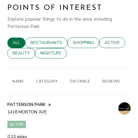
POINTS OF INTEREST
Explore popular things to do in the area, including
Patterson Park.
SEARCH BUSINESSES RELATED TO
ALL
SEARCH BUSINESSES RELATED TO
RESTAURANTS
SEARCH BUSINESSES RELATED
SHOPPING
SEARCH BUSINE
ACTIVE
SEARCH BUSINESSES RELATED TO
BEAUTY
SEARCH BUSINESSES RELATED TO
NIGHTLIFE
NAME
CATEGORY
DISTANCE
REVIEWS
RA
VISIT THE
PATTERSON PARK
PAGE ON YELP
SEARCH
1418 MORTON AVE
ON GOOGLE MAPS
ACTIVE
0.13
miles