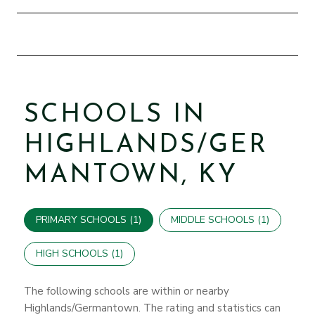
SCHOOLS IN
HIGHLANDS/GER
MANTOWN, KY
PRIMARY SCHOOLS (
1
)
MIDDLE SCHOOLS (
1
)
HIGH SCHOOLS (
1
)
The following schools are within or nearby
Highlands/Germantown. The rating and statistics can