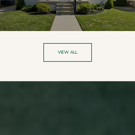
VIEW ALL