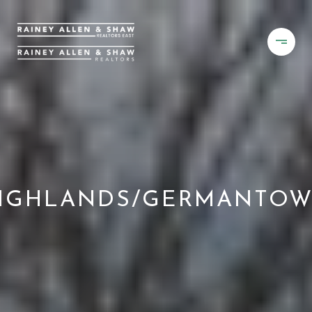
IGHLANDS/GERMANTO