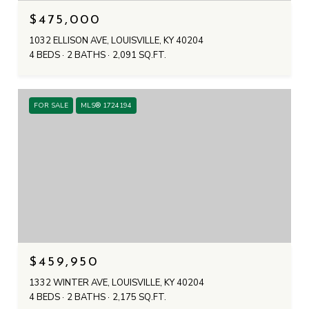
$475,000
1032 ELLISON AVE, LOUISVILLE, KY 40204
4 BEDS
2 BATHS
2,091 SQ.FT.
FOR SALE
MLS® 1724194
$459,950
1332 WINTER AVE, LOUISVILLE, KY 40204
4 BEDS
2 BATHS
2,175 SQ.FT.