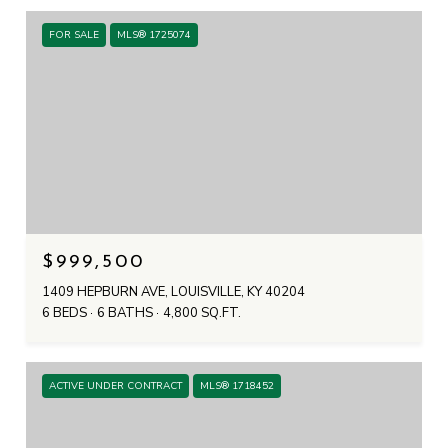
FOR SALE
MLS® 1725074
$999,500
1409 HEPBURN AVE, LOUISVILLE, KY 40204
6 BEDS
6 BATHS
4,800 SQ.FT.
ACTIVE UNDER CONTRACT
MLS® 1718452