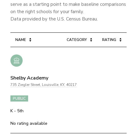
serve as a starting point to make baseline comparisons
on the right schools for your family.
NAME
CATEGORY
RATING
Shelby Academy
735 Ziegler Street, Louisville, KY, 40217
PUBLIC
K - 5th
No rating available