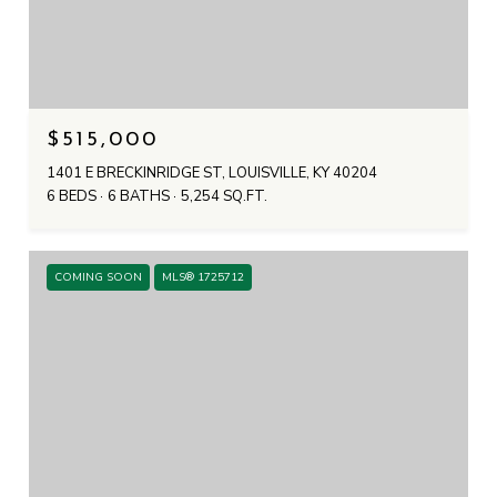
$515,000
1401 E BRECKINRIDGE ST, LOUISVILLE, KY 40204
6 BEDS
6 BATHS
5,254 SQ.FT.
COMING SOON
MLS® 1725712