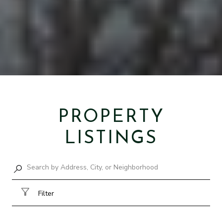
PROPERTY
LISTINGS
Filter