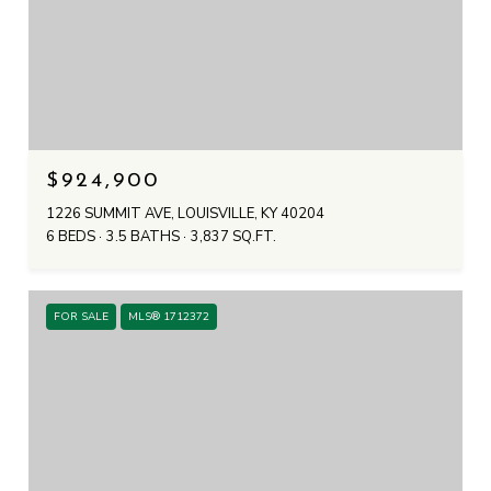
$924,900
1226 SUMMIT AVE, LOUISVILLE, KY 40204
6 BEDS
3.5 BATHS
3,837 SQ.FT.
FOR SALE
MLS® 1712372