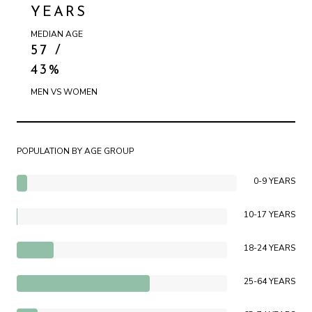
YEARS
MEDIAN AGE
57 /
43%
MEN VS WOMEN
POPULATION BY AGE GROUP
0-9 YEARS
10-17 YEARS
18-24 YEARS
25-64 YEARS