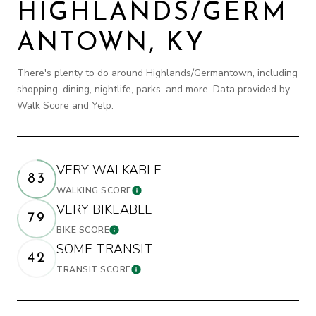
HIGHLANDS/GERM
ANTOWN, KY
There's plenty to do around Highlands/Germantown, including
shopping, dining, nightlife, parks, and more. Data provided by
Walk Score and Yelp.
VERY WALKABLE
83
WALKING SCORE
LEARN MORE
VERY BIKEABLE
79
BIKE SCORE
LEARN MORE
SOME TRANSIT
42
TRANSIT SCORE
LEARN MORE