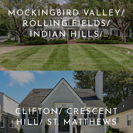
MOCKINGBIRD VALLEY/
ROLLING FIELDS/
INDIAN HILLS/
GLENVIEW
CLIFTON/ CRESCENT
HILL/ ST. MATTHEWS