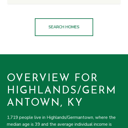
SEARCH HOMES
OVERVIEW FOR
HIGHLANDS/GERM
ANTOWN, KY
1,719 people live in Highlands/Germantown, where the
median age is 39 and the average individual income is