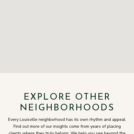
EXPLORE OTHER
NEIGHBORHOODS
Every Louisville neighborhood has its own rhythm and appeal.
Find out more of our insights come from years of placing
clients where they truly belong. We help you see beyond the