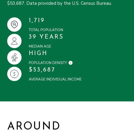
$53,687. Data provided by the U.S. Census Bureau.
1,719
TOTAL POPULATION
39 YEARS
MEDIAN AGE
HIGH
POPULATION DENSITY
$53,687
AVERAGE INDIVIDUAL INCOME
AROUND