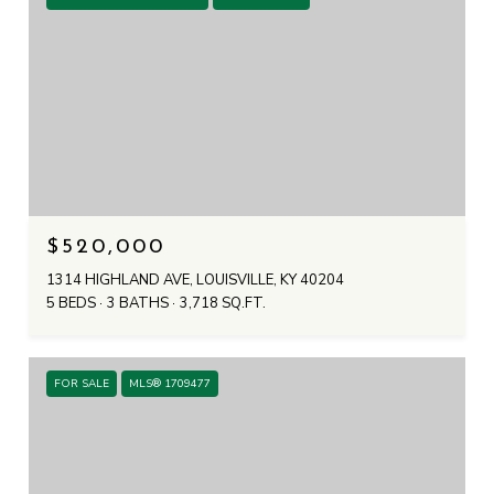
$520,000
1314 HIGHLAND AVE, LOUISVILLE, KY 40204
5 BEDS
3 BATHS
3,718 SQ.FT.
FOR SALE
MLS® 1709477