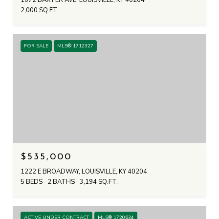
1072 BAXTER AVE, LOUISVILLE, KY 40204
2,000 SQ.FT.
FOR SALE
MLS® 1712327
$535,000
1222 E BROADWAY, LOUISVILLE, KY 40204
5 BEDS
2 BATHS
3,194 SQ.FT.
ACTIVE UNDER CONTRACT
MLS® 1720634