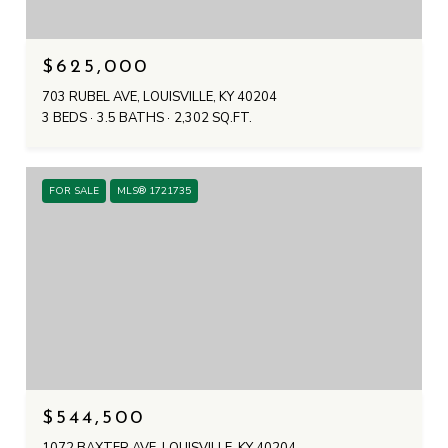
$625,000
703 RUBEL AVE, LOUISVILLE, KY 40204
3 BEDS
3.5 BATHS
2,302 SQ.FT.
FOR SALE
MLS® 1721735
$544,500