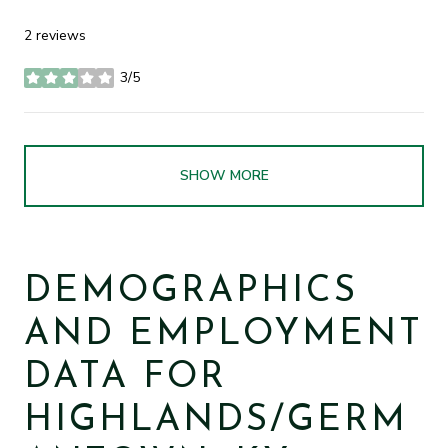
2 reviews
3/5
stars
SHOW MORE
DEMOGRAPHICS
AND EMPLOYMENT
DATA FOR
HIGHLANDS/GERM