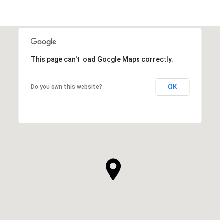
SHOW MORE
This page can't load Google Maps correctly.
OK
Do you own this website?