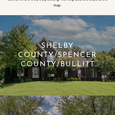
map.
SHELBY
COUNTY/SPENCER
COUNTY/BULLITT
COUNTY